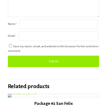
Name
*
Email
*
Save my name, email, and website in this browser for the next time I
comment.
Related products
Package #2 San Felix