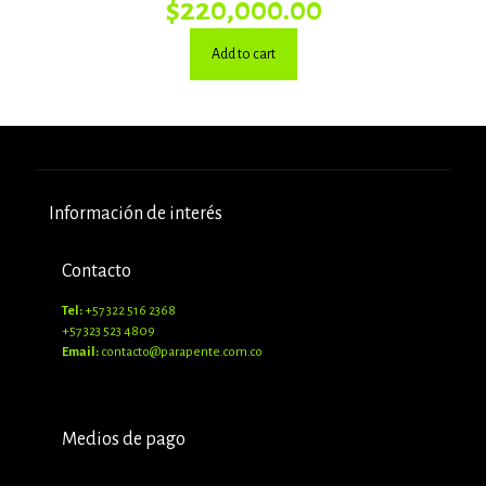
$
220,000.00
Add to cart
Información de interés
Contacto
Tel:
+57 322 516 2368
+57 323 523 4809
Email:
contacto@parapente.com.co
Medios de pago