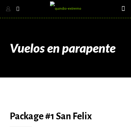
Vuelos en parapente
Package #1 San Felix