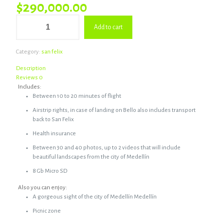
$
290,000.00
Package
Add to cart
#1
San
Felix
Category:
san felix
quantity
Description
Reviews
0
Includes:
Between 10 to 20 minutes of flight
Airstrip rights, in case of landing on Bello also includes transport
back to San Felix
Health insurance
Between 30 and 40 photos, up to 2 videos that will include
beautiful landscapes from the city of Medellín
8 Gb Micro SD
Also you can enjoy:
A gorgeous sight of the city of Medellín Medellín
Picnic zone