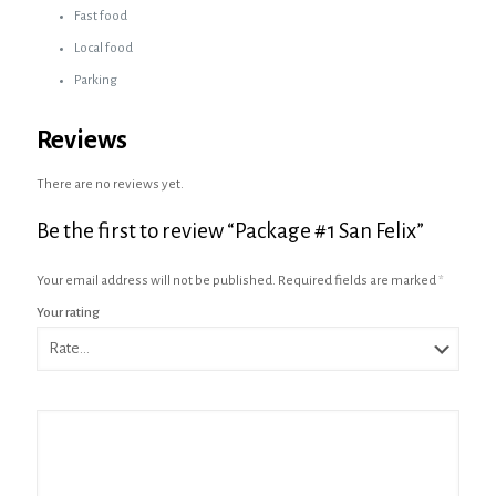
Fast food
Local food
Parking
Reviews
There are no reviews yet.
Be the first to review “Package #1 San Felix”
Your email address will not be published.
Required fields are marked
*
Your rating