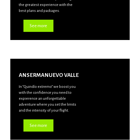
the greatest experience with the
best plans and packages.
See more
ANSERMANUEVO VALLE
In “Quindío extremo” we boost you
with the confidence you need to
expierence an unforgettable
adventure where you set the limits
and the intensity of your flight.
See more