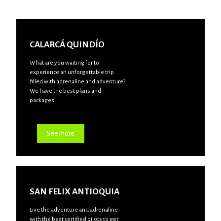
CALARCÁ QUINDÍO
What are you waiting for to
experience an unforgettable trip
filled with adrenaline and adventure?
We have the best plans and
packages.
See more
SAN FELIX ANTIOQUIA
Live the adventure and adrenaline
with the best certified pilots to get