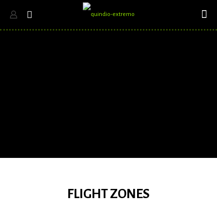
FLIGHT ZONES