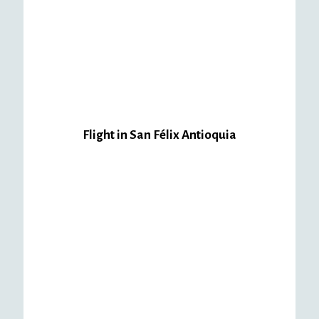
Package
Package
Package
#1
#2
#3
Quindío
Quindío
Quindío
$
240,000.00
$
250,000.00
$
190,000.00
Flight in San Félix Antioquia
Package
Package
#1
#2
San
San
Felix
Felix
$
290,000.00
$
220,000.00