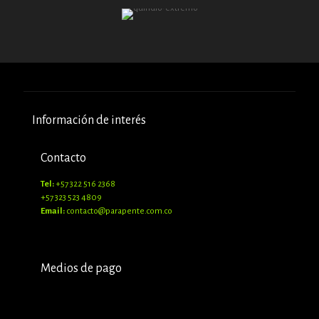
Información de interés
Contacto
Tel:
+57 322 516 2368
+57 323 523 4809
Email:
contacto@parapente.com.co
Medios de pago