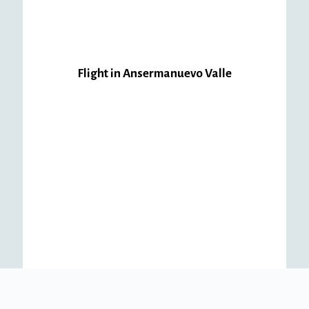
Flight in Ansermanuevo Valle
Package
#1
Ansermanuevo
$
180,000.00