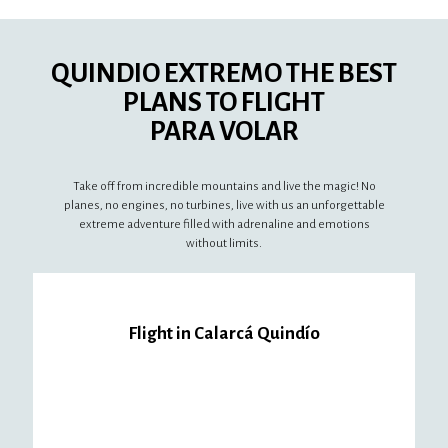
QUINDIO EXTREMO THE BEST
PLANS TO FLIGHT
PARA VOLAR
Take off from incredible mountains and live the magic! No
planes, no engines, no turbines, live with us an unforgettable
extreme adventure filled with adrenaline and emotions
without limits.
Flight in Calarcá Quindío