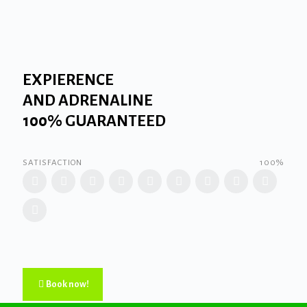
EXPIERENCE
AND ADRENALINE
100% GUARANTEED
SATISFACTION
100%
Book now!