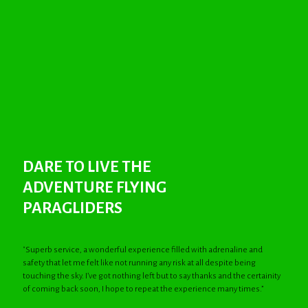
DARE TO LIVE THE
ADVENTURE FLYING
PARAGLIDERS
"Superb service, a wonderful experience filled with adrenaline and
safety that let me felt like not running any risk at all despite being
touching the sky. I’ve got nothing left but to say thanks and the certainity
of coming back soon, I hope to repeat the experience many times.”