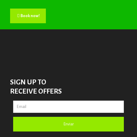
Book now!
SIGN UP TO
RECEIVE OFFERS