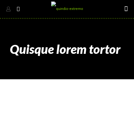
Quisque lorem tortor