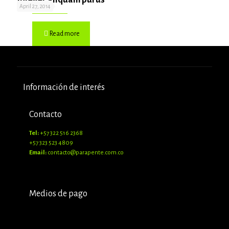
April 27, 2014
Read more
Información de interés
Contacto
Tel:
+57 322 516 2368
+57 323 523 4809
Email:
contacto@parapente.com.co
Medios de pago