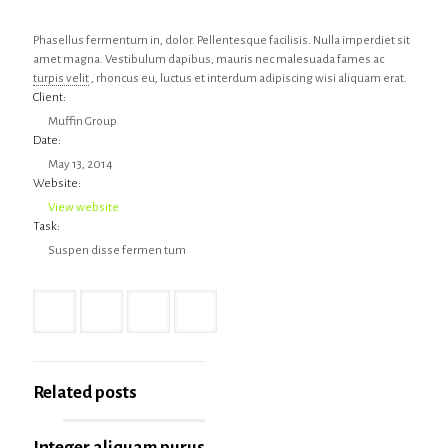
Phasellus fermentum in, dolor. Pellentesque facilisis. Nulla imperdiet sit
amet magna. Vestibulum dapibus, mauris nec malesuada fames ac
turpis velit
, rhoncus eu, luctus et interdum adipiscing wisi aliquam erat.
Client:
Muffin Group
Date:
May 13, 2014
Website:
View website
Task:
Suspen disse fermen tum
Related posts
Integer aliquam purus