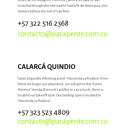
Pedro de los Milagros. From the Carrera 80 take to San
Cristobal though the old road to Santa Fe de Antioquia, 300
meters before the toll of San Felix.
+57 322 516 2368
contacto@parapente.com.co
CALARCÁ QUINDIO
Calarcá Quindío (Meeting point: “Hacienda La Pradera”, from
there we begin our adventure, we will get to the “Cierra
Morena” Vereda (Cierra el castillo) in a 4x4 truck, there is
located our takeoff spot. Our landing spot is located in
“Hacienda La Pradera”.
+57 323 523 4809
contacto@parapente.com.co