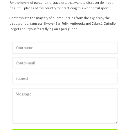
For the lovers of paragliding, travelers, that want to discover de most
beautiful places of the country for practicing this wonderful sport.
Contemplate the majesty of our mountains from the sky, enjoy the
beauty of our sunsets, fly over San Félix, Antioquia and Calarcá, Quindío.
Forget about your fears flying on a paraglider!