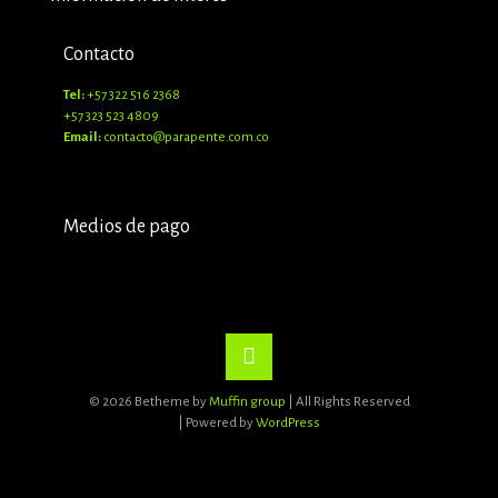
Contacto
Tel:
+57 322 516 2368
+57 323 523 4809
Email:
contacto@parapente.com.co
Medios de pago
© 2026 Betheme by
Muffin group
| All Rights Reserved
| Powered by
WordPress