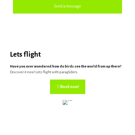
Lets flight
Have you ever wondered how do birds see the world from up there?
Discover it now! Lets flight with paragliders.
Book now!