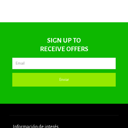
SIGN UP TO
RECEIVE OFFERS
Información de interés