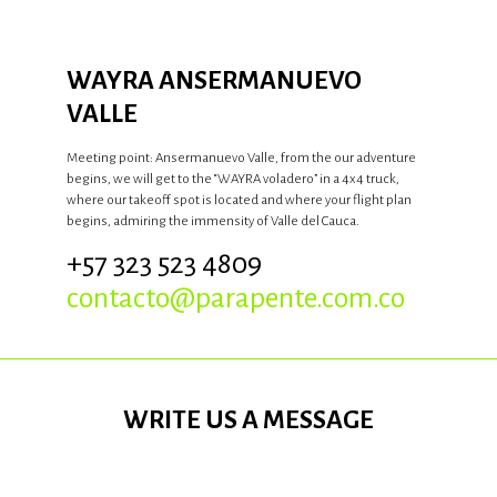
WAYRA ANSERMANUEVO
VALLE
Meeting point: Ansermanuevo Valle, from the our adventure
begins, we will get to the “WAYRA voladero” in a 4x4 truck,
where our takeoff spot is located and where your flight plan
begins, admiring the immensity of Valle del Cauca.
+57 323 523 4809
contacto@parapente.com.co
WRITE US A MESSAGE