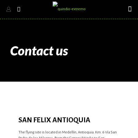
Contact us
SAN FELIX ANTIOQUIA
The flying site is located in Medellín, Antioquia. Km. 6 Vía San